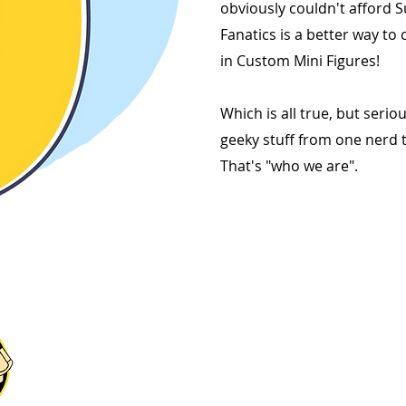
obviously couldn't afford S
Fanatics is a better way to 
in Custom Mini Figures!
Which is all true, but serious
geeky stuff from one nerd t
That's "who we are".
Explore Our Fanatics
Categories
STAR
GA
MIN