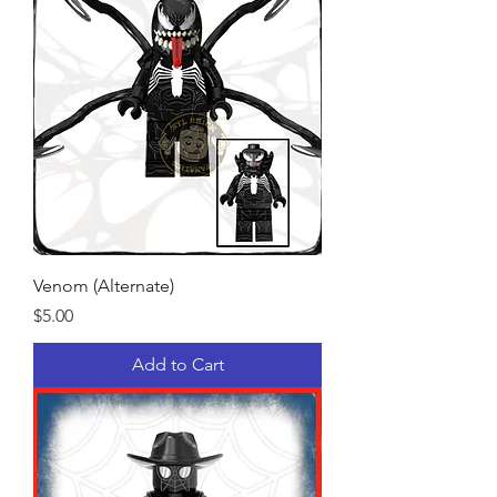
Venom (Alternate)
Price
$5.00
Add to Cart