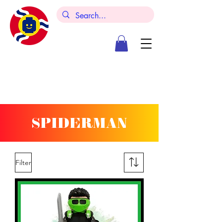
SPIDERMAN
Filter