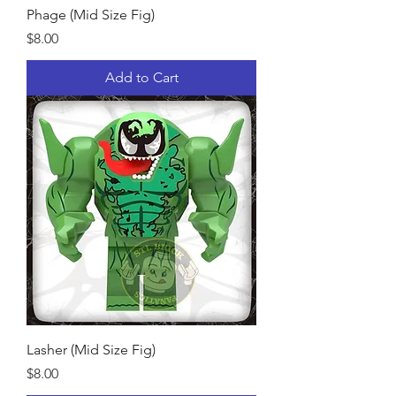
Phage (Mid Size Fig)
Price
$8.00
Add to Cart
Lasher (Mid Size Fig)
Price
$8.00