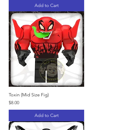
Add to Cart
Toxin (Mid Size Fig)
Price
$8.00
Add to Cart