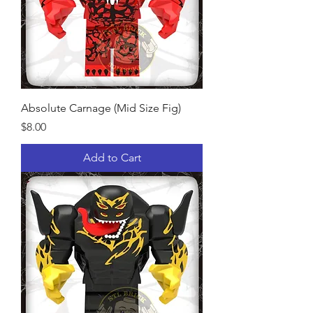
Absolute Carnage (Mid Size Fig)
Price
$8.00
Add to Cart