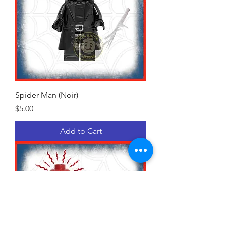
Spider-Man (Noir)
Price
$5.00
Add to Cart