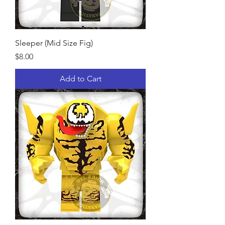
Sleeper (Mid Size Fig)
Price
$8.00
Add to Cart