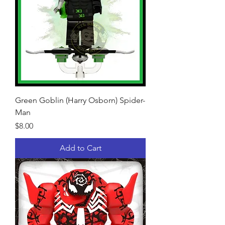
Green Goblin (Harry Osborn) Spider-
Man
Price
$8.00
Add to Cart