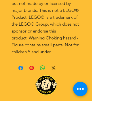
but not made by or licensed by
major brands. This is not a LEGO®
Product. LEGO® is a trademark of
the LEGO® Group, which does not
sponsor or endorse this
product. Warning Choking hazard -
Figure contains small parts. Not for
children 5 and under.
Explore Our Fanatics Categories
STAR
WARS