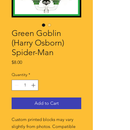
Green Goblin
(Harry Osborn)
Spider-Man
Price
$8.00
Quantity
*
Add to Cart
Custom printed blocks may vary
slightly from photos. Compatible