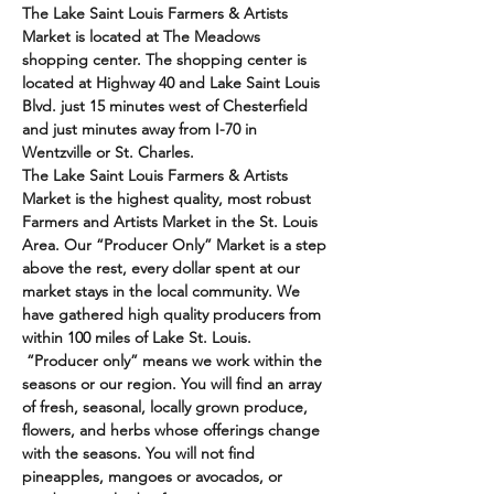
The Lake Saint Louis Farmers & Artists 
Market is located at The Meadows 
shopping center. The shopping center is 
located at Highway 40 and Lake Saint Louis 
Blvd. just 15 minutes west of Chesterfield 
and just minutes away from I-70 in 
Wentzville or St. Charles. 
The Lake Saint Louis Farmers & Artists 
Market is the highest quality, most robust 
Farmers and Artists Market in the St. Louis 
Area. Our “Producer Only” Market is a step 
above the rest, every dollar spent at our 
market stays in the local community. We 
have gathered high quality producers from 
within 100 miles of Lake St. Louis. 
 “Producer only” means we work within the 
seasons or our region. You will find an array 
of fresh, seasonal, locally grown produce, 
flowers, and herbs whose offerings change 
with the seasons. You will not find 
pineapples, mangoes or avocados, or 