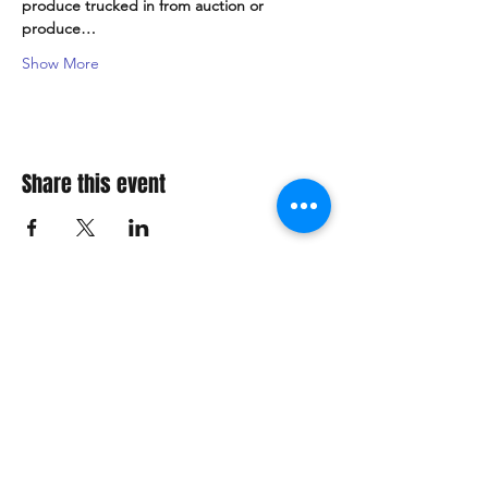
produce trucked in from auction or 
produce…
Show More
Share this event
Explore Our Fanatics Categories
STAR
WARS