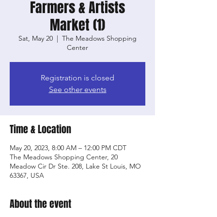
Farmers & Artists
Market (1)
Sat, May 20
  |  
The Meadows Shopping
Center
Registration is closed
See other events
Time & Location
May 20, 2023, 8:00 AM – 12:00 PM CDT
The Meadows Shopping Center, 20
Meadow Cir Dr Ste. 208, Lake St Louis, MO
63367, USA
About the event