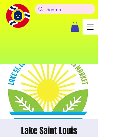
Lake Saint Louis