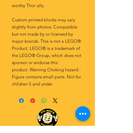
worthy Thor ally.
Custom printed blocks may vary
slightly from photos. Compatible
but not made by or licensed by
major brands. This is not a LEGO®
Product. LEGO® is a trademark of
the LEGO® Group, which does not
sponsor or endorse this
product. Warning Choking hazard -
Figure contains small parts. Not for
children 5 and under.