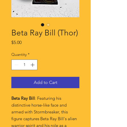
Beta Ray Bill (Thor)
Price
$5.00
Quantity
*
Add to Cart
Beta Ray Bill
: Featuring his
distinctive horse-like face and
armed with Stormbreaker, this
figure captures Beta Ray Bill's alien
warrior spirit and his role as a