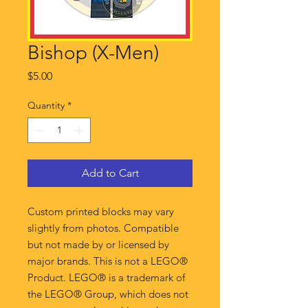
Bishop (X-Men)
Price
$5.00
Quantity
*
Add to Cart
Custom printed blocks may vary
slightly from photos. Compatible
but not made by or licensed by
major brands. This is not a LEGO®
Product. LEGO® is a trademark of
the LEGO® Group, which does not