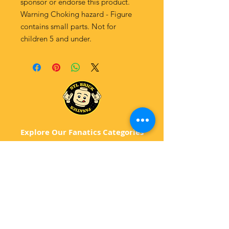
sponsor or endorse this product.
Warning Choking hazard - Figure
contains small parts. Not for
children 5 and under.
Explore Our Fanatics Categories
STAR
WARS
MA
RVEL
D
C
BATM
AN
ANIMATED