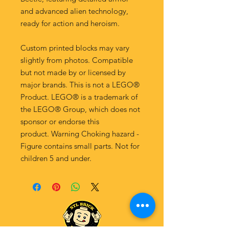
and advanced alien technology,
ready for action and heroism.
Custom printed blocks may vary
slightly from photos. Compatible
but not made by or licensed by
major brands. This is not a LEGO®
Product. LEGO® is a trademark of
the LEGO® Group, which does not
sponsor or endorse this
product. Warning Choking hazard -
Figure contains small parts. Not for
children 5 and under.