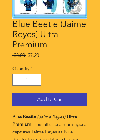
Blue Beetle (Jaime
Reyes) Ultra
Premium
Regular
Sale
 $8.00 
$7.20
Price
Price
Quantity
*
Add to Cart
Blue Beetle
(Jaime Reyes)
Ultra
Premium
: This ultra-premium figure
captures Jaime Reyes as Blue
Beetle, featuring detailed armor