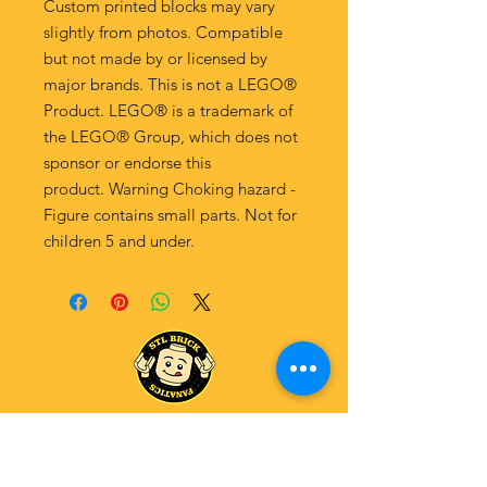
Custom printed blocks may vary
slightly from photos. Compatible
but not made by or licensed by
major brands. This is not a LEGO®
Product. LEGO® is a trademark of
the LEGO® Group, which does not
sponsor or endorse this
product. Warning Choking hazard -
Figure contains small parts. Not for
children 5 and under.
Explore Our Fanatics Categories
STAR