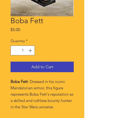
Boba Fett
Price
$5.00
Quantity
*
Add to Cart
Boba Fett
: Dressed in his iconic
Mandalorian armor, this figure
represents Boba Fett's reputation as
a skilled and ruthless bounty hunter
in the Star Wars universe.