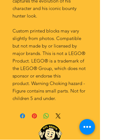
captures the evolution of his
character and his iconic bounty
hunter look.
Custom printed blocks may vary
slightly from photos. Compatible
but not made by or licensed by
major brands. This is not a LEGO®
Product. LEGO® is a trademark of
the LEGO® Group, which does not
sponsor or endorse this
product. Warning Choking hazard -
Figure contains small parts. Not for
children 5 and under.