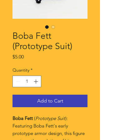
Boba Fett
(Prototype Suit)
Price
$5.00
Quantity
*
Add to Cart
Boba Fett
(
Prototype Suit
):
Featuring Boba Fett's early
prototype armor design, this figure