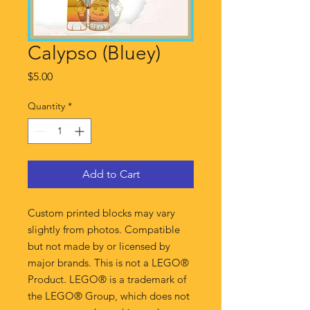
Calypso (Bluey)
Price
$5.00
Quantity
*
Add to Cart
Custom printed blocks may vary
slightly from photos. Compatible
but not made by or licensed by
major brands. This is not a LEGO®
Product. LEGO® is a trademark of
the LEGO® Group, which does not