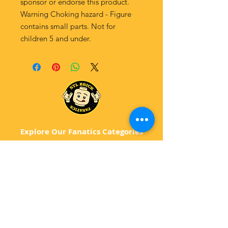
sponsor or endorse this product.
Warning Choking hazard - Figure
contains small parts. Not for
children 5 and under.
Explore Our Fanatics Categories
STAR
WARS
MA
RVEL
D
C
BATM
AN
ANIMATED