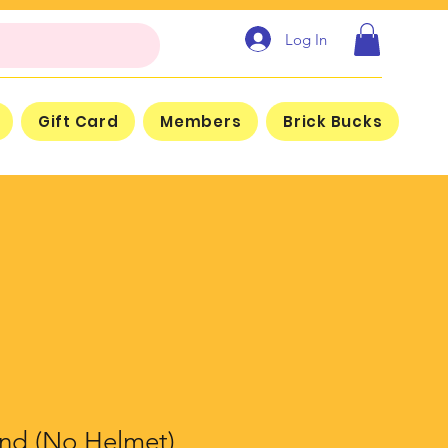
Log In
Gift Card
Members
Brick Bucks
nd (No Helmet)