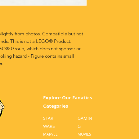
lightly from photos. Compatible but not
ands. This is not a LEGO® Product.
GO® Group, which does not sponsor or
oking hazard - Figure contains small
r.
Explore Our Fanatics
Categories
STAR
GA
MIN
WARS
G
MA
RVEL
MOVI
ES