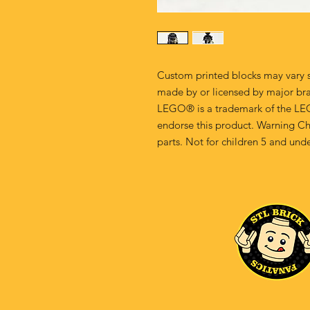
Custom printed blocks may vary s
made by or licensed by major br
LEGO® is a trademark of the LE
endorse this product. Warning Ch
parts. Not for children 5 and unde