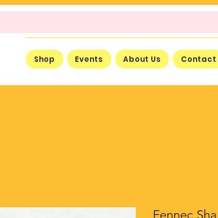
Shop
Events
About Us
Contact
Fennec Sha