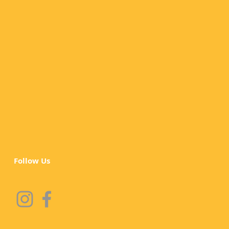
Follow Us