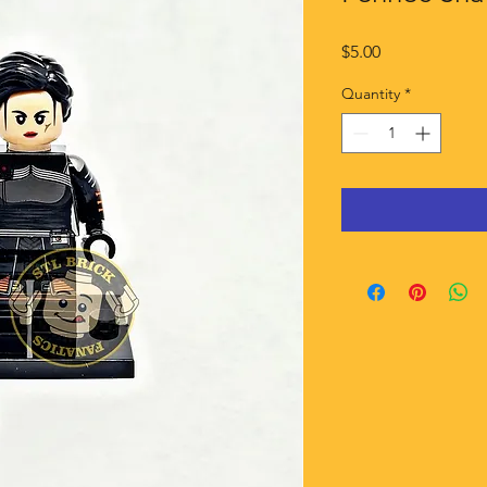
Price
$5.00
Quantity
*