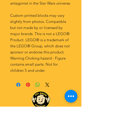
antagonist in the Star Wars universe.
Custom printed blocks may vary
slightly from photos. Compatible
but not made by or licensed by
major brands. This is not a LEGO®
Product. LEGO® is a trademark of
the LEGO® Group, which does not
sponsor or endorse this product.
Warning Choking hazard - Figure
contains small parts. Not for
children 5 and under.