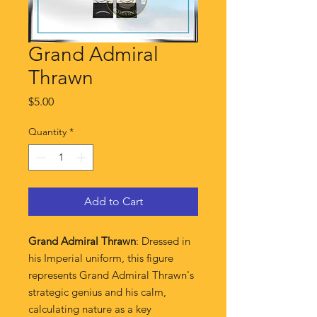
Grand Admiral
Thrawn
Price
$5.00
Quantity
*
Add to Cart
Grand Admiral Thrawn
: Dressed in
his Imperial uniform, this figure
represents Grand Admiral Thrawn's
strategic genius and his calm,
calculating nature as a key