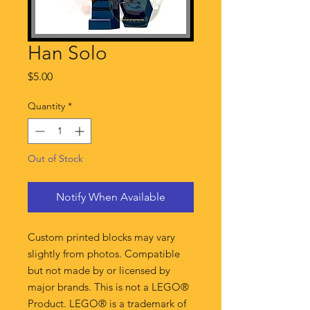
Han Solo
Price
$5.00
Quantity
*
Out of Stock
Notify When Available
Custom printed blocks may vary
slightly from photos. Compatible
but not made by or licensed by
major brands. This is not a LEGO®
Product. LEGO® is a trademark of