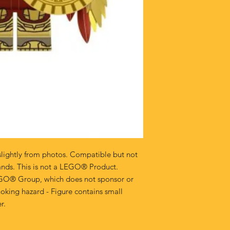
lightly from photos. Compatible but not
ands. This is not a LEGO® Product.
GO® Group, which does not sponsor or
oking hazard - Figure contains small
r.