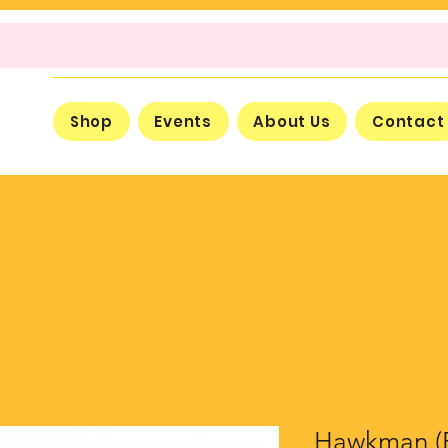
Shop
Events
About Us
Contact
Hawkman (