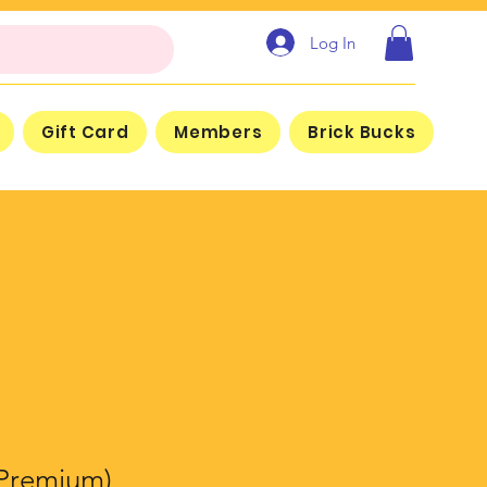
Log In
Gift Card
Members
Brick Bucks
Premium)