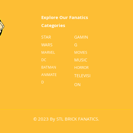
Explore Our Fanatics
Categories
STAR
GA
MIN
WARS
G
MA
RVEL
MOVI
ES
MUSIC
D
C
BATM
AN
HO
RROR
ANIMATE
TELEVISI
D
O
N
© 2023 By STL BRICK FANATICS.