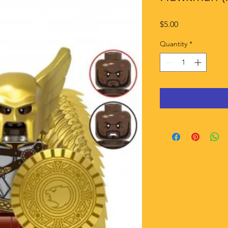
Price
$5.00
Quantity
*