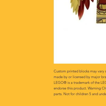
Custom printed blocks may vary s
made by or licensed by major br
LEGO® is a trademark of the LE
endorse this product. Warning Ch
parts. Not for children 5 and unde