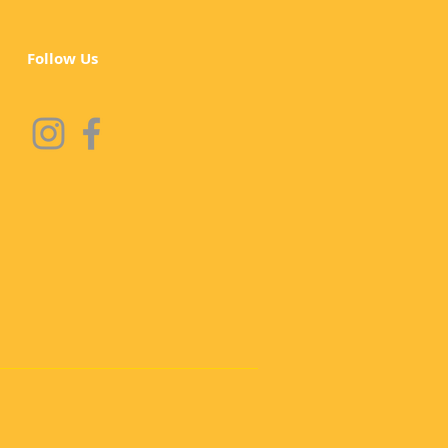
Follow Us