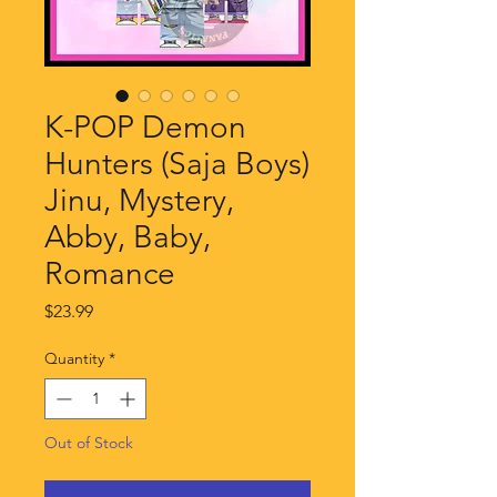
K-POP Demon
Hunters (Saja Boys)
Jinu, Mystery,
Abby, Baby,
Romance
Price
$23.99
Quantity
*
Out of Stock