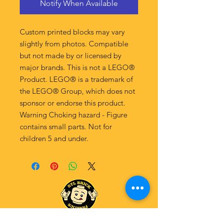
Notify When Available
Custom printed blocks may vary
slightly from photos. Compatible
but not made by or licensed by
major brands. This is not a LEGO®
Product. LEGO® is a trademark of
the LEGO® Group, which does not
sponsor or endorse this product.
Warning Choking hazard - Figure
contains small parts. Not for
children 5 and under.