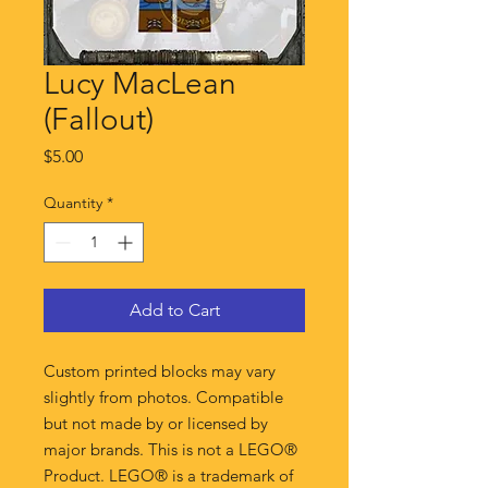
Lucy MacLean
(Fallout)
Price
$5.00
Quantity
*
Add to Cart
Custom printed blocks may vary
slightly from photos. Compatible
but not made by or licensed by
major brands. This is not a LEGO®
Product. LEGO® is a trademark of