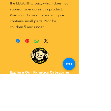
the LEGO® Group, which does not
sponsor or endorse this product.
Warning Choking hazard - Figure
contains small parts. Not for
children 5 and under.
Explore Our Fanatics Categories
STAR
WARS
MA
RVEL
D
C
BATM
AN