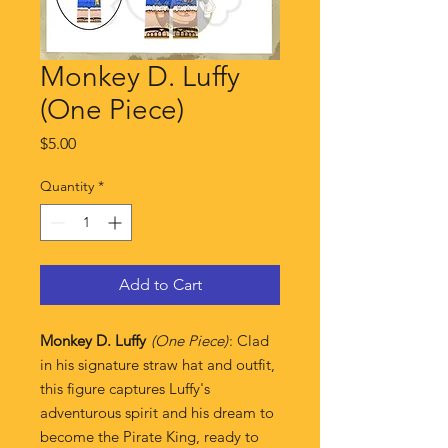
Monkey D. Luffy
(One Piece)
Price
$5.00
Quantity
*
Add to Cart
Monkey D. Luffy
(One Piece)
: Clad
in his signature straw hat and outfit,
this figure captures Luffy's
adventurous spirit and his dream to
become the Pirate King, ready to