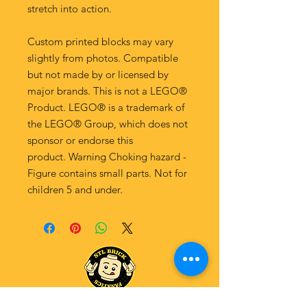
stretch into action.
Custom printed blocks may vary
slightly from photos. Compatible
but not made by or licensed by
major brands. This is not a LEGO®
Product. LEGO® is a trademark of
the LEGO® Group, which does not
sponsor or endorse this
product. Warning Choking hazard -
Figure contains small parts. Not for
children 5 and under.