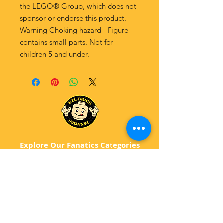
the LEGO® Group, which does not
sponsor or endorse this product.
Warning Choking hazard - Figure
contains small parts. Not for
children 5 and under.
Explore Our Fanatics Categories
STAR
WARS
MA
RVEL
D
C
BATM
AN