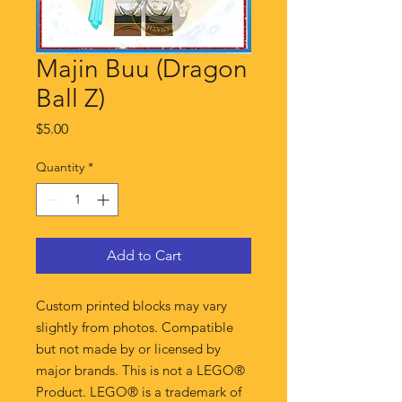
Majin Buu (Dragon
Ball Z)
Price
$5.00
Quantity
*
Add to Cart
Custom printed blocks may vary
slightly from photos. Compatible
but not made by or licensed by
major brands. This is not a LEGO®
Product. LEGO® is a trademark of