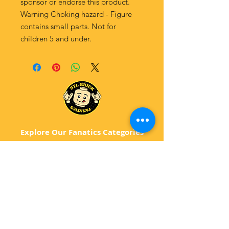
sponsor or endorse this product.
Warning Choking hazard - Figure
contains small parts. Not for
children 5 and under.
Explore Our Fanatics Categories
STAR
WARS
MA
RVEL
D
C
BATM
AN
ANIMATED