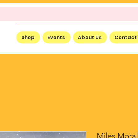
Shop
Events
About Us
Contact
Miles Moral