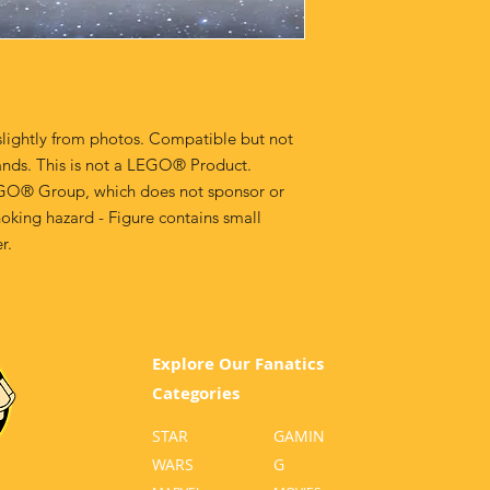
lightly from photos. Compatible but not
ands. This is not a LEGO® Product.
GO® Group, which does not sponsor or
oking hazard - Figure contains small
r.
Explore Our Fanatics
Categories
STAR
GA
MIN
WARS
G