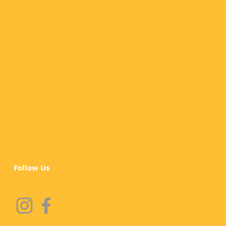
Follow Us