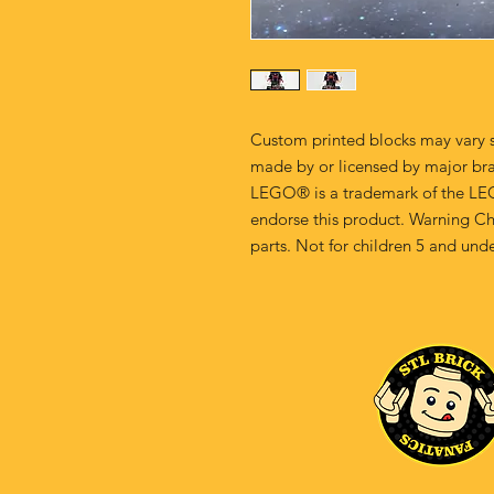
Custom printed blocks may vary s
made by or licensed by major br
LEGO® is a trademark of the LE
endorse this product. Warning Ch
parts. Not for children 5 and unde