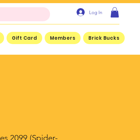
Log In
Gift Card
Members
Brick Bucks
es 2099 (Spider-