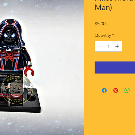
Man)
Price
$5.00
Quantity
*