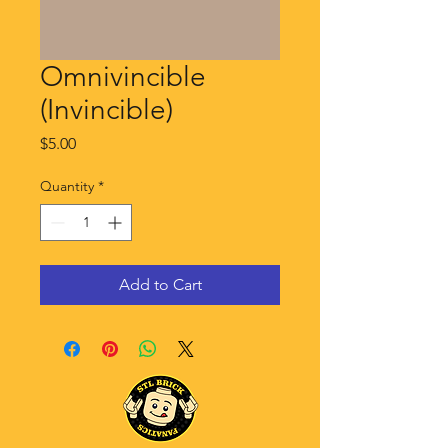
Omnivincible
(Invincible)
Price
$5.00
Quantity
*
Add to Cart