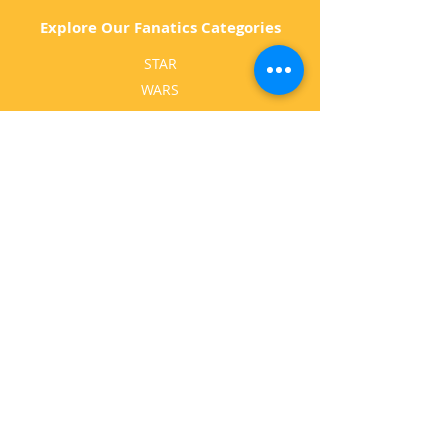
Explore Our Fanatics Categories
STAR
WARS
MA
RVEL
D
C
BATM
AN
ANIMATED
GA
MING
MOVI
ES
MUSIC
HO
RROR
TELEVISIO
N
Follow Us