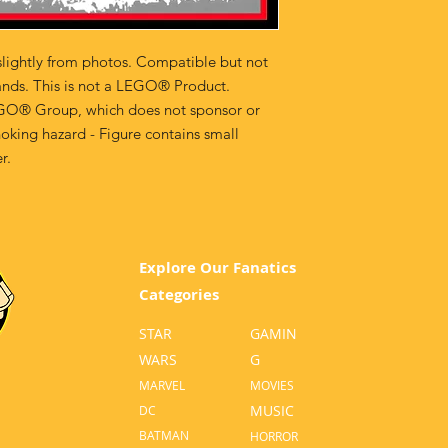
lightly from photos. Compatible but not
ands. This is not a LEGO® Product.
GO® Group, which does not sponsor or
oking hazard - Figure contains small
r.
Explore Our Fanatics
Categories
STAR
GA
MIN
WARS
G
MA
RVEL
MOVI
ES
MUSIC
D
C
BATM
AN
HO
RROR