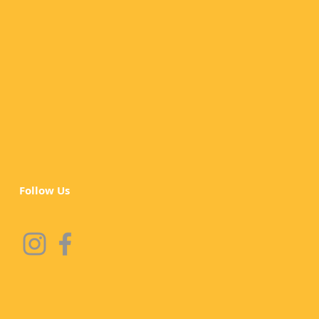
Follow Us