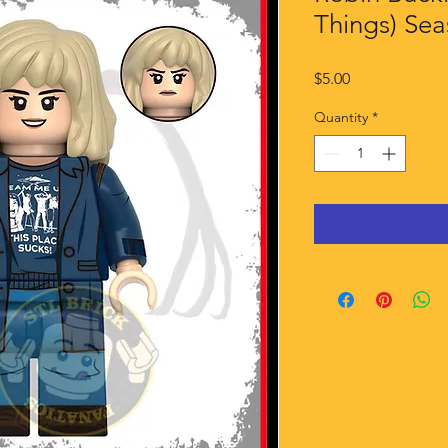
Things) Sea
Price
$5.00
Quantity
*