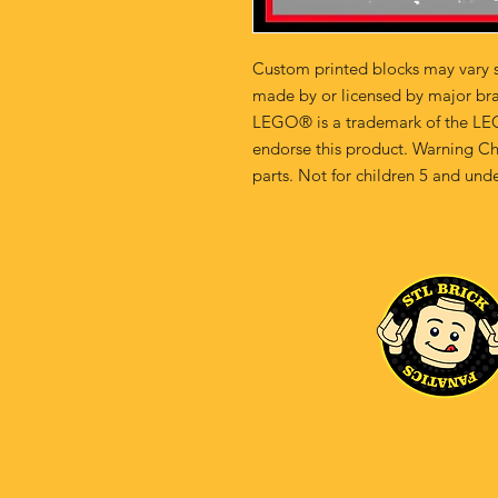
Custom printed blocks may vary s
made by or licensed by major br
LEGO® is a trademark of the LE
endorse this product. Warning Ch
parts. Not for children 5 and unde