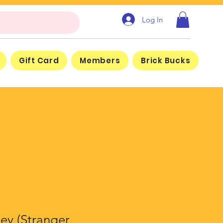
Log In
Gift Card
Members
Brick Bucks
ey (Stranger