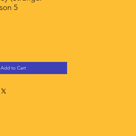
son 5
Add to Cart