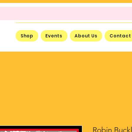
Shop
Events
About Us
Contact
Robin Buckl