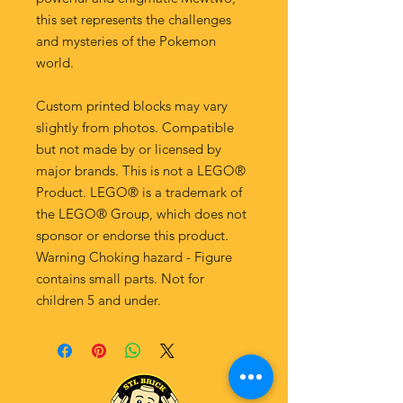
this set represents the challenges
and mysteries of the Pokemon
world.
Custom printed blocks may vary
slightly from photos. Compatible
but not made by or licensed by
major brands. This is not a LEGO®
Product. LEGO® is a trademark of
the LEGO® Group, which does not
sponsor or endorse this product.
Warning Choking hazard - Figure
contains small parts. Not for
children 5 and under.