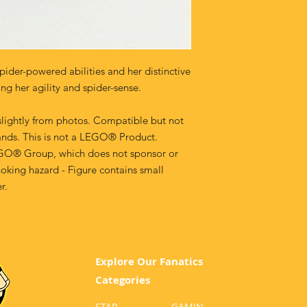
spider-powered abilities and her distinctive
ng her agility and spider-sense.
lightly from photos. Compatible but not
ands. This is not a LEGO® Product.
GO® Group, which does not sponsor or
oking hazard - Figure contains small
r.
Explore Our Fanatics
Categories
STAR
GA
MIN