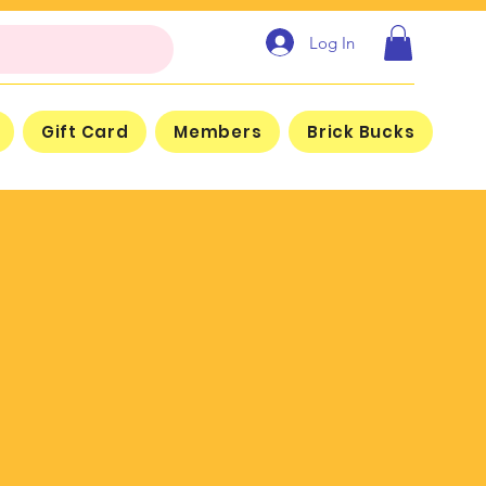
Log In
Gift Card
Members
Brick Bucks