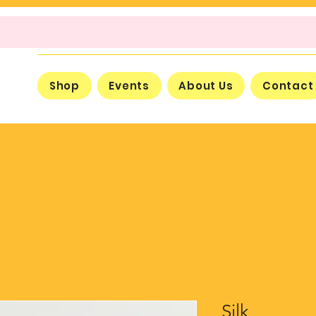
Shop
Events
About Us
Contact
Silk