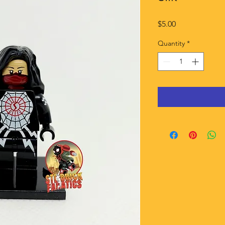
Price
$5.00
Quantity
*