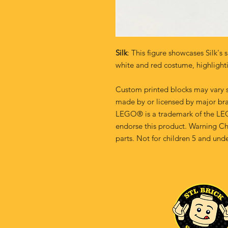
Silk
: This figure showcases Silk's 
white and red costume, highlighti
Custom printed blocks may vary s
made by or licensed by major br
LEGO® is a trademark of the LE
endorse this product. Warning Ch
parts. Not for children 5 and unde