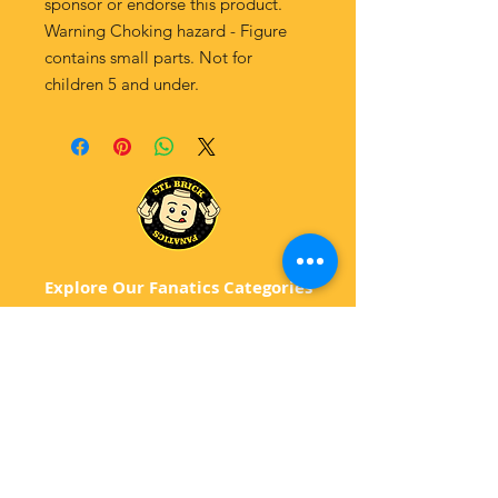
sponsor or endorse this product.
Warning Choking hazard - Figure
contains small parts. Not for
children 5 and under.
Explore Our Fanatics Categories
STAR
WARS
MA
RVEL
D
C
BATM
AN
ANIMATED