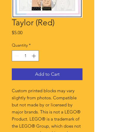
Taylor (Red)
Price
$5.00
Quantity
*
Add to Cart
Custom printed blocks may vary
slightly from photos. Compatible
but not made by or licensed by
major brands. This is not a LEGO®
Product. LEGO® is a trademark of
the LEGO® Group, which does not