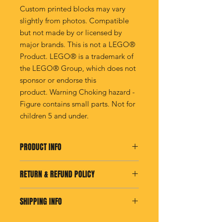
Custom printed blocks may vary
slightly from photos. Compatible
but not made by or licensed by
major brands. This is not a LEGO®
Product. LEGO® is a trademark of
the LEGO® Group, which does not
sponsor or endorse this
product. Warning Choking hazard -
Figure contains small parts. Not for
children 5 and under.
PRODUCT INFO
I'm a product detail. I'm a great place
RETURN & REFUND POLICY
to add more information about your
product such as sizing, material, care
I’m a Return and Refund policy. I’m a
and cleaning instructions. This is also
SHIPPING INFO
great place to let your customers
a great space to write what makes
know what to do in case they are
this product special and how your
I'm a shipping policy. I'm a great