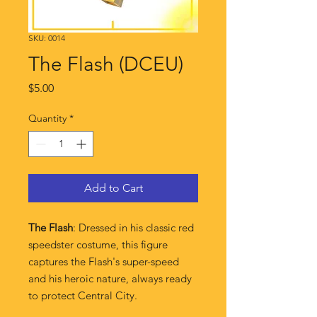
SKU: 0014
The Flash (DCEU)
Price
$5.00
Quantity
*
Add to Cart
The Flash
: Dressed in his classic red
speedster costume, this figure
captures the Flash's super-speed
and his heroic nature, always ready
to protect Central City.