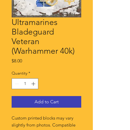
Ultramarines
Bladeguard
Veteran
(Warhammer 40k)
Price
$8.00
Quantity
*
Add to Cart
Custom printed blocks may vary
slightly from photos. Compatible