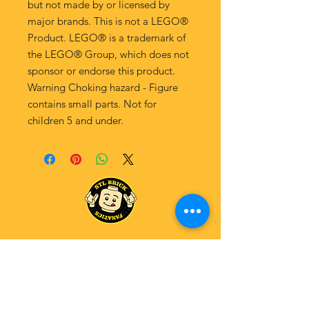
but not made by or licensed by
major brands. This is not a LEGO®
Product. LEGO® is a trademark of
the LEGO® Group, which does not
sponsor or endorse this product.
Warning Choking hazard - Figure
contains small parts. Not for
children 5 and under.
Explore Our Fanatics Categories
STAR
WARS
MA
RVEL