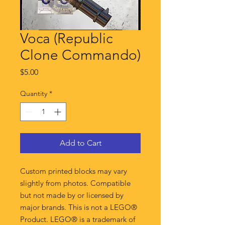
Voca (Republic
Clone Commando)
Price
$5.00
Quantity
*
Add to Cart
Custom printed blocks may vary
slightly from photos. Compatible
but not made by or licensed by
major brands. This is not a LEGO®
Product. LEGO® is a trademark of