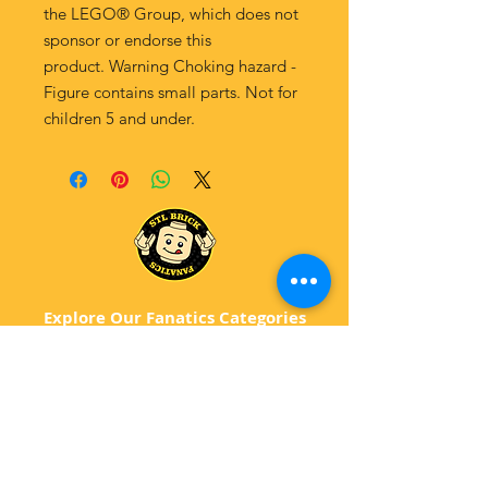
the LEGO® Group, which does not
sponsor or endorse this
product. Warning Choking hazard -
Figure contains small parts. Not for
children 5 and under.
Explore Our Fanatics Categories
STAR
WARS
MA
RVEL
D
C
BATM
AN