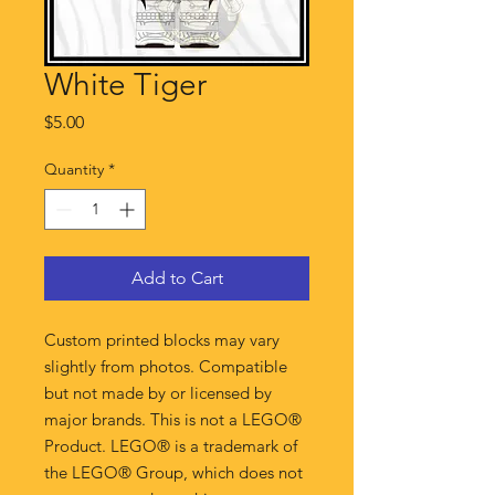
White Tiger
Price
$5.00
Quantity
*
Add to Cart
Custom printed blocks may vary
slightly from photos. Compatible
but not made by or licensed by
major brands. This is not a LEGO®
Product. LEGO® is a trademark of
the LEGO® Group, which does not