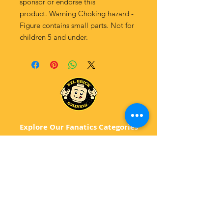
sponsor or endorse this
product. Warning Choking hazard -
Figure contains small parts. Not for
children 5 and under.
Explore Our Fanatics Categories
STAR
WARS
MA
RVEL
D
C
BATM
AN
ANIMATED