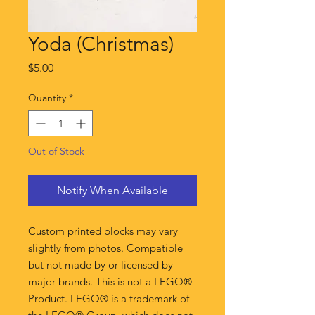
Yoda (Christmas)
Price
$5.00
Quantity
*
Out of Stock
Notify When Available
Custom printed blocks may vary
slightly from photos. Compatible
but not made by or licensed by
major brands. This is not a LEGO®
Product. LEGO® is a trademark of