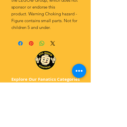
the LEGO® Group, which does not
sponsor or endorse this
product. Warning Choking hazard -
Figure contains small parts. Not for
children 5 and under.
Explore Our Fanatics Categories
STAR
WARS
MA
RVEL
D
C
BATM
AN
ANIMATED